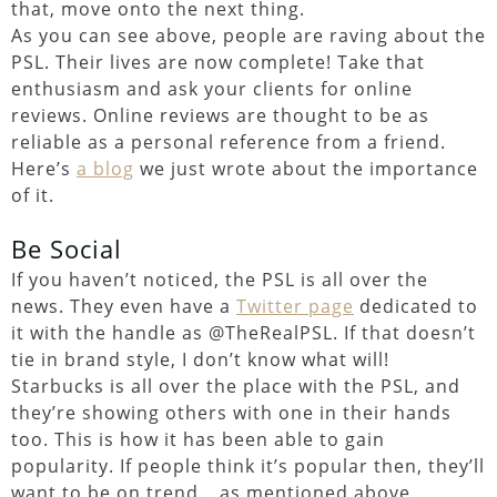
that, move onto the next thing.
As you can see above, people are raving about the
PSL. Their lives are now complete! Take that
enthusiasm and ask your clients for online
reviews. Online reviews are thought to be as
reliable as a personal reference from a friend.
Here’s
a blog
we just wrote about the importance
of it.
Be Social
If you haven’t noticed, the PSL is all over the
news. They even have a
Twitter page
dedicated to
it with the handle as @TheRealPSL. If that doesn’t
tie in brand style, I don’t know what will!
Starbucks is all over the place with the PSL, and
they’re showing others with one in their hands
too. This is how it has been able to gain
popularity. If people think it’s popular then, they’ll
want to be on trend… as mentioned above.