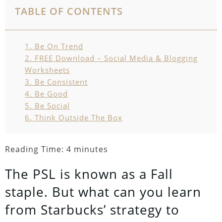
TABLE OF CONTENTS
1.
Be On Trend
2.
FREE Download – Social Media & Blogging
Worksheets
3.
Be Consistent
4.
Be Good
5.
Be Social
6.
Think Outside The Box
Reading Time:
4
minutes
The PSL is known as a Fall
staple. But what can you learn
from Starbucks’ strategy to