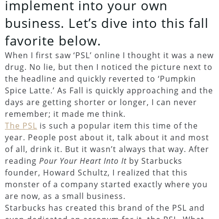
implement into your own
business. Let’s dive into this fall
favorite below.
When I first saw ‘PSL’ online I thought it was a new
drug. No lie, but then I noticed the picture next to
the headline and quickly reverted to ‘Pumpkin
Spice Latte.’ As Fall is quickly approaching and the
days are getting shorter or longer, I can never
remember; it made me think.
The PSL
is such a popular item this time of the
year. People post about it, talk about it and most
of all, drink it. But it wasn’t always that way. After
reading
Pour Your Heart Into It
by Starbucks
founder, Howard Schultz, I realized that this
monster of a company started exactly where you
are now, as a small business.
Starbucks has created this brand of the PSL and