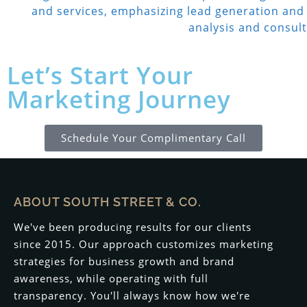
Let’s Start Your
Marketing Journey
Schedule Your Complimentary Call
ABOUT SOUTH STREET & CO.
We've been producing results for our clients
since 2015. Our approach customizes marketing
strategies for business growth and brand
awareness, while operating with full
transparency. You'll always know how we're