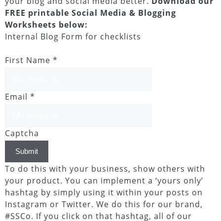
your blog and social media better.
Download our
FREE printable Social Media & Blogging
Worksheets below:
Internal Blog Form for checklists
First Name
*
Email
*
Captcha
Submit
To do this with your business, show others with
your product. You can implement a ‘yours only’
hashtag by simply using it within your posts on
Instagram or Twitter. We do this for our brand,
#SSCo. If you click on that hashtag, all of our