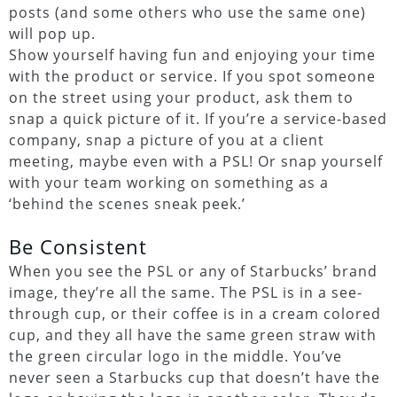
posts (and some others who use the same one)
will pop up.
Show yourself having fun and enjoying your time
with the product or service. If you spot someone
on the street using your product, ask them to
snap a quick picture of it. If you’re a service-based
company, snap a picture of you at a client
meeting, maybe even with a PSL! Or snap yourself
with your team working on something as a
‘behind the scenes sneak peek.’
Be Consistent
When you see the PSL or any of Starbucks’ brand
image, they’re all the same. The PSL is in a see-
through cup, or their coffee is in a cream colored
cup, and they all have the same green straw with
the green circular logo in the middle. You’ve
never seen a Starbucks cup that doesn’t have the