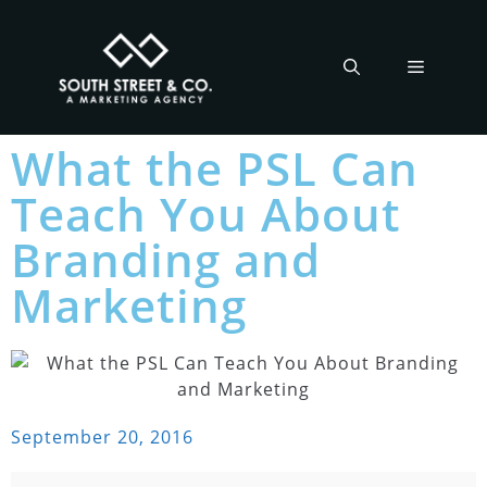
What the PSL Can
Teach You About
Branding and
Marketing
September 20, 2016