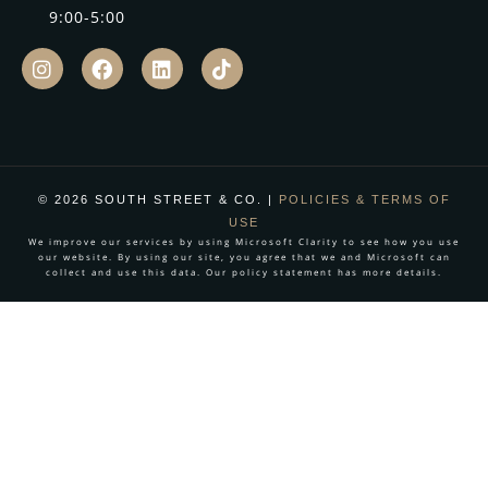
9:00-5:00
© 2026 SOUTH STREET & CO. |
POLICIES & TERMS OF
USE
We improve our services by using Microsoft Clarity to see how you use
our website. By using our site, you agree that we and Microsoft can
collect and use this data. Our policy statement has more details.