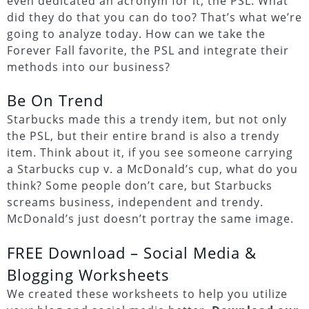
even dedicated an acronym for it, the PSL. What
did they do that you can do too? That’s what we’re
going to analyze today. How can we take the
Forever Fall favorite, the PSL and integrate their
methods into our business?
Be On Trend
Starbucks made this a trendy item, but not only
the PSL, but their entire brand is also a trendy
item. Think about it, if you see someone carrying
a Starbucks cup v. a McDonald’s cup, what do you
think? Some people don’t care, but Starbucks
screams business, independent and trendy.
McDonald’s just doesn’t portray the same image.
FREE Download – Social Media &
Blogging Worksheets
We created these worksheets to help you utilize