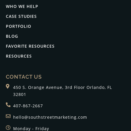
WHO WE HELP
CASE STUDIES
PORTFOLIO
BLOG
FAVORITE RESOURCES
RESOURCES
CONTACT US
450 S. Orange Avenue, 3rd Floor Orlando, FL
32801
407-867-2667
hello@southstreetmarketing.com
Monday - Friday