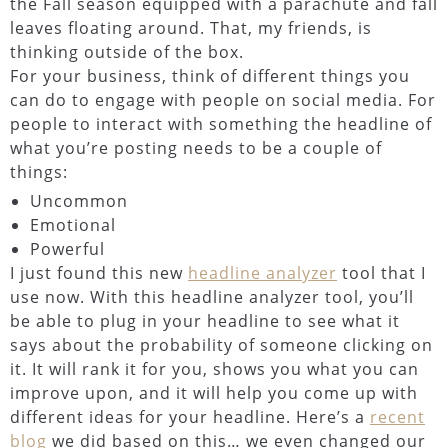
the Fall season equipped with a parachute and fall
leaves floating around. That, my friends, is
thinking outside of the box.
For your business, think of different things you
can do to engage with people on social media. For
people to interact with something the headline of
what you’re posting needs to be a couple of
things:
Uncommon
Emotional
Powerful
I just found this new
headline analyzer
tool that I
use now. With this headline analyzer tool, you’ll
be able to plug in your headline to see what it
says about the probability of someone clicking on
it. It will rank it for you, shows you what you can
improve upon, and it will help you come up with
different ideas for your headline. Here’s a
recent
blog
we did based on this… we even changed our