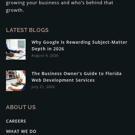
growing your business and who's behind that
growth.
LATEST BLOGS
Why Google Is Rewarding Subject-Matter
Depth in 2026
August 4, 2026
The Business Owner’s Guide to Florida
Web Development Services
July 21, 2026
ABOUT US
CAREERS
WHAT WE DO