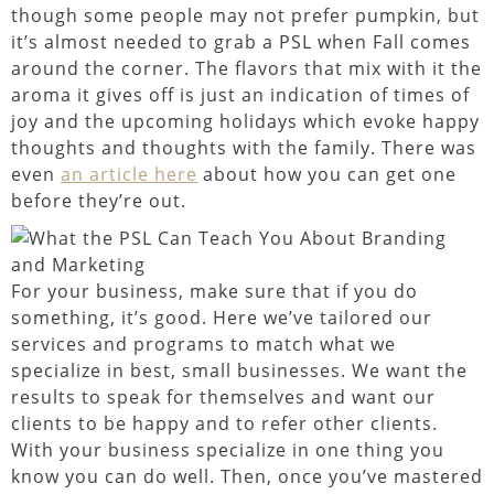
though some people may not prefer pumpkin, but
it’s almost needed to grab a PSL when Fall comes
around the corner. The flavors that mix with it the
aroma it gives off is just an indication of times of
joy and the upcoming holidays which evoke happy
thoughts and thoughts with the family. There was
even
an article here
about how you can get one
before they’re out.
For your business, make sure that if you do
something, it’s good. Here we’ve tailored our
services and programs to match what we
specialize in best, small businesses. We want the
results to speak for themselves and want our
clients to be happy and to refer other clients.
With your business specialize in one thing you
know you can do well. Then, once you’ve mastered