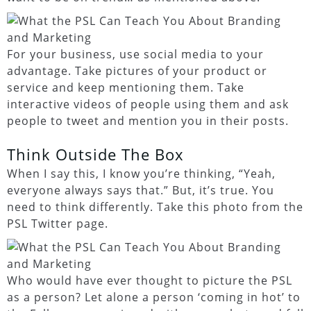
For your business, use social media to your
advantage. Take pictures of your product or
service and keep mentioning them. Take
interactive videos of people using them and ask
people to tweet and mention you in their posts.
Think Outside The Box
When I say this, I know you’re thinking, “Yeah,
everyone always says that.” But, it’s true. You
need to think differently. Take this photo from the
PSL Twitter page.
Who would have ever thought to picture the PSL
as a person? Let alone a person ‘coming in hot’ to