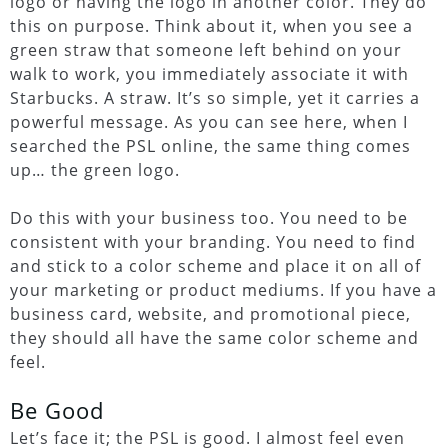
logo or having the logo in another color. They do
this on purpose. Think about it, when you see a
green straw that someone left behind on your
walk to work, you immediately associate it with
Starbucks. A straw. It’s so simple, yet it carries a
powerful message. As you can see here, when I
searched the PSL online, the same thing comes
up… the green logo.
Do this with your business too. You need to be
consistent with your branding. You need to find
and stick to a color scheme and place it on all of
your marketing or product mediums. If you have a
business card, website, and promotional piece,
they should all have the same color scheme and
feel.
Be Good
Let’s face it; the PSL is good. I almost feel even