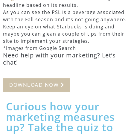
headline based on its results.
As you can see the PSL is a beverage associated
with the Fall season and it’s not going anywhere.
Keep an eye on what Starbucks is doing and
maybe you can glean a couple of tips from their
site to implement your strategies.
*Images from Google Search
Need help with your marketing? Let’s
chat!
DOWNLOAD NOW
Curious how your
marketing measures
up? Take the quiz to