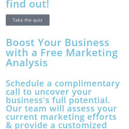
find out!
Take the quiz
Boost Your Business
with a Free Marketing
Analysis
Schedule a complimentary
call to uncover your
business's full potential.
Our team will assess your
current marketing efforts
& provide a customized