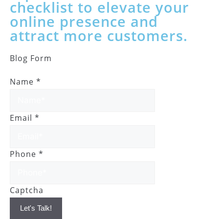
checklist to elevate your
online presence and
attract more customers.
Blog Form
Name
*
Email
*
Phone
*
Captcha
Let's Talk!