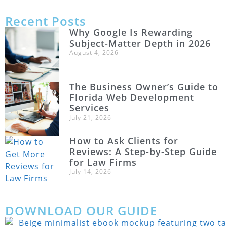
Recent Posts
Why Google Is Rewarding
Subject-Matter Depth in 2026
August 4, 2026
The Business Owner’s Guide to
Florida Web Development
Services
July 21, 2026
How to Ask Clients for
Reviews: A Step-by-Step Guide
for Law Firms
July 14, 2026
DOWNLOAD OUR GUIDE